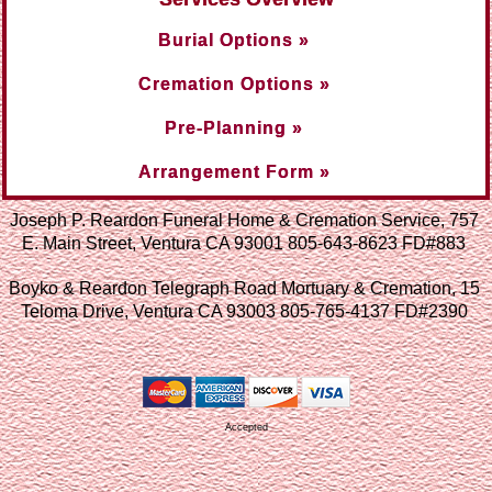
Burial Options »
Cremation Options »
Pre-Planning »
Arrangement Form »
Joseph P. Reardon Funeral Home & Cremation Service, 757
E. Main Street, Ventura CA 93001 805-643-8623 FD#883
Boyko & Reardon Telegraph Road Mortuary & Cremation, 15
Teloma Drive, Ventura CA 93003 805-765-4137 FD#2390
Accepted