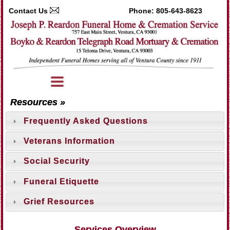
Contact Us
Phone:
805-643-8623
Resources »
Frequently Asked Questions
Veterans Information
Social Security
Funeral Etiquette
Grief Resources
Services Overview