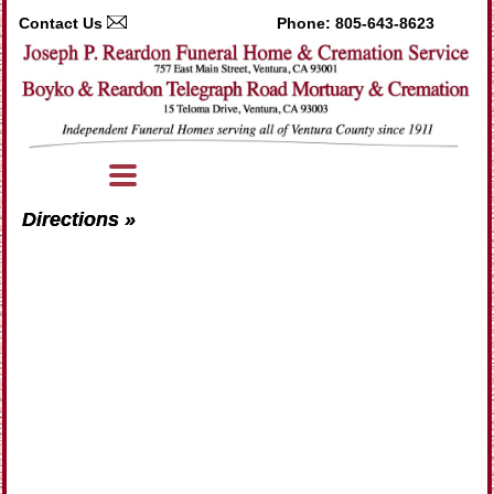
Contact Us
Phone:
805-643-8623
Directions »