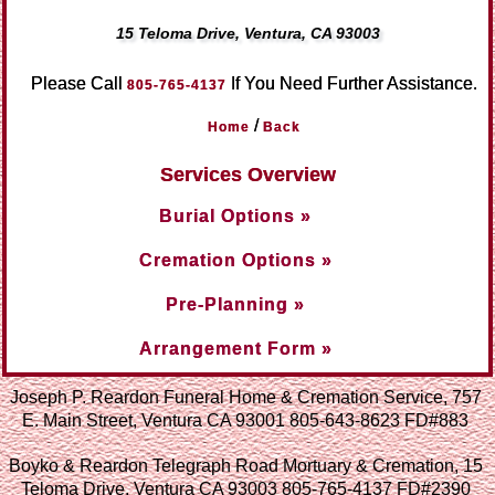
15 Teloma Drive, Ventura, CA 93003
Please Call
If You Need Further Assistance.
805-765-4137
/
Home
Back
Services Overview
Burial Options »
Cremation Options »
Pre-Planning »
Arrangement Form »
Joseph P. Reardon Funeral Home & Cremation Service, 757
E. Main Street, Ventura CA 93001 805-643-8623 FD#883
Boyko & Reardon Telegraph Road Mortuary & Cremation, 15
Teloma Drive, Ventura CA 93003 805-765-4137 FD#2390